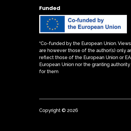
Funded
“Co-funded by the European Union. Views
are however those of the author(s) only a
reflect those of the European Union or E
European Union nor the granting authority
for them
Copyright © 2026