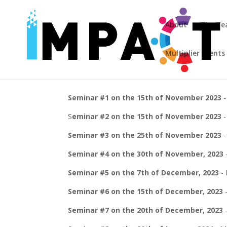
About
The T
Multiplier Events
Seminar #1 on the 15th of November 2023
-
S
eminar #2 on the 15th of November 2023
-
Seminar #3 on the 25th of November 2023
-
Seminar #4 on the 30th of November, 2023
Seminar #5 on the 7th of December, 2023
- 
Seminar #6 on the 15th of December, 2023
-
Seminar #7 on the 20th of December, 2023
-