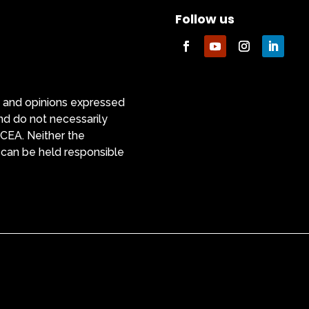
Follow us
 and opinions expressed
nd do not necessarily
ACEA. Neither the
 can be held responsible