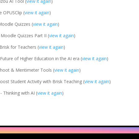
zou AI Tool (
view it again
)
e OPUSClip (
view it again
)
Moodle Quizzes (
view it again
)
 Moodle Quizzes Part II (
view it again
)
Brisk for Teachers (
view it again
)
Future of Higher Education in the AI era (
view it again
)
hoot & Mentimeter Tools (
view it again
)
oost Student Activity with Brisk Teaching (
view it again
)
- Thinking with AI (
view it again
)