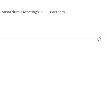
Consortium’s Meetings
Partners