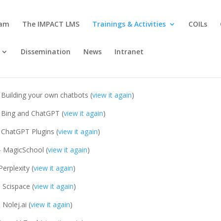
eam
The IMPACT LMS
Trainings & Activities
COILs
Dissemination
News
Intranet
 Building your own chatbots (
view it again
)
 Bing and ChatGPT (
view it again
)
 ChatGPT Plugins (
view it again
)
- MagicSchool (
view it again
)
Perplexity (
view it again
)
 Scispace (
view it again
)
 Nolej.ai (
view it again
)