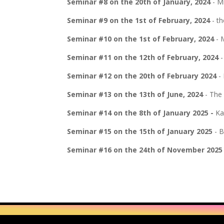
Seminar #8 on the 20th of January, 2024
- Mi
Seminar #9 on the 1st of February, 2024
- th
Seminar #10 on the 1st of February, 2024
- 
Seminar #11 on the 12th of February, 2024
-
Seminar #12 on the 20th of February 2024
- 
Seminar #13 on the 13th of June, 2024
- The 
Seminar #14 on the 8th of January 2025 -
Ka
Seminar #15 on the 15th of January 2025
- B
Seminar #16 on the 24th of November 2025