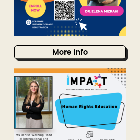
More Info