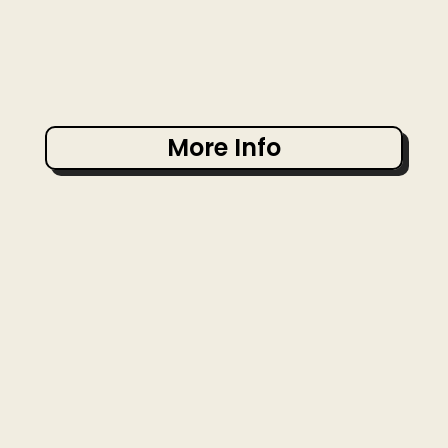
More Info