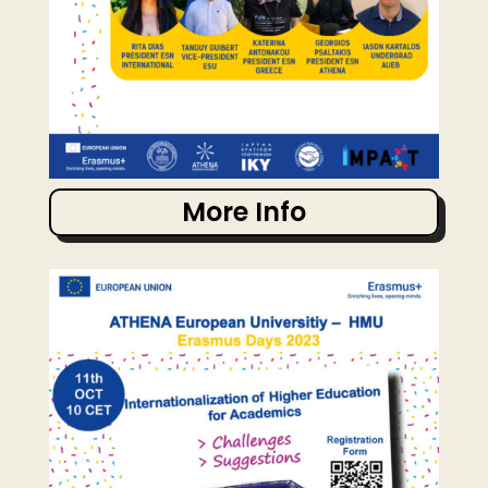
More Info