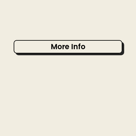
More Info