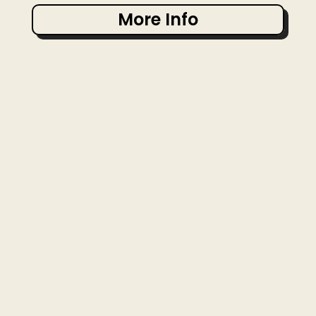
More Info