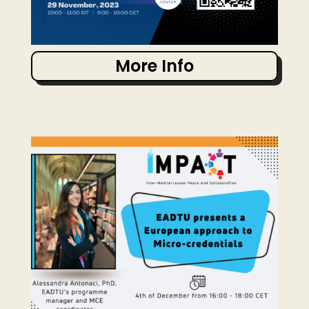
More Info