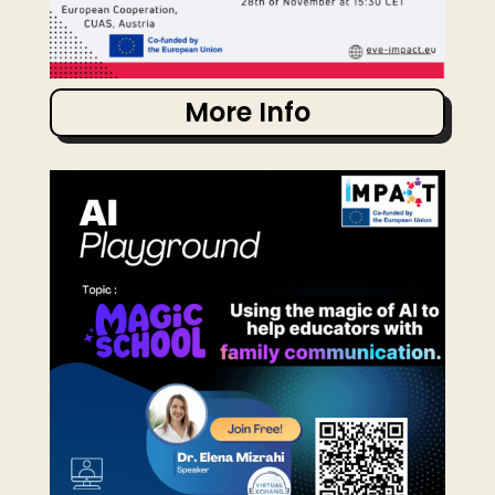
More Info