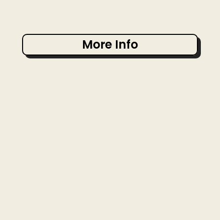
More Info