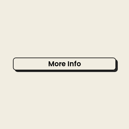
More Info