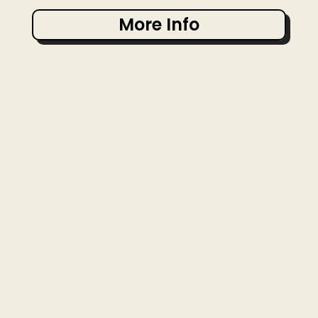
More Info