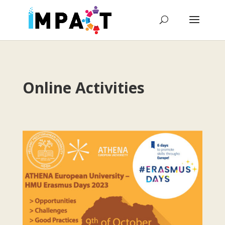
Online Activities