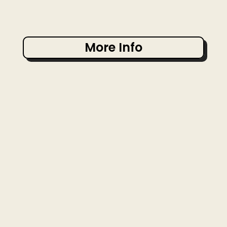
More Info