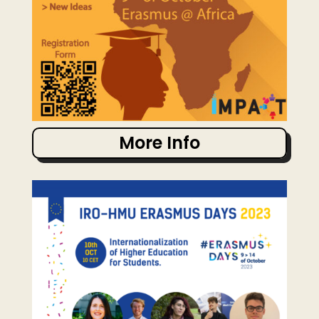
More Info