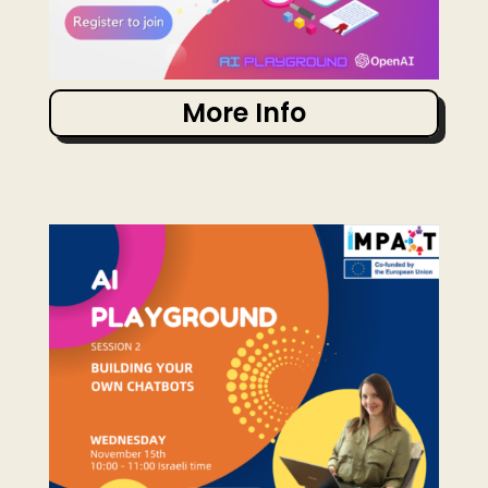
More Info