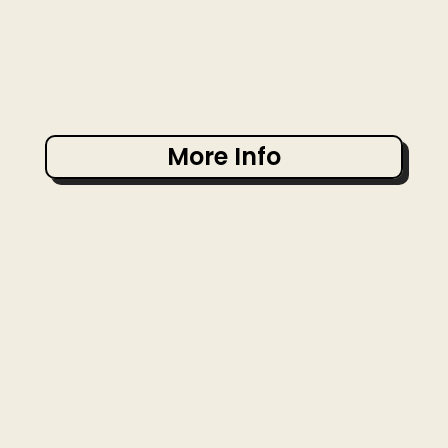
More Info