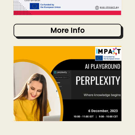
More Info