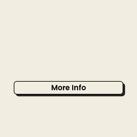
More Info