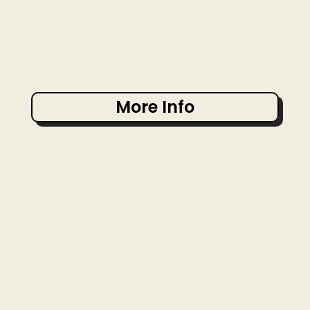
More Info