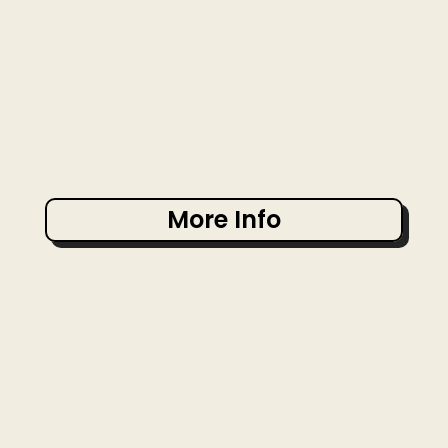
More Info