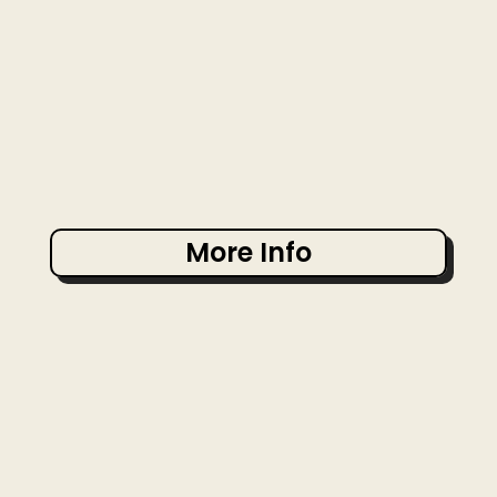
More Info