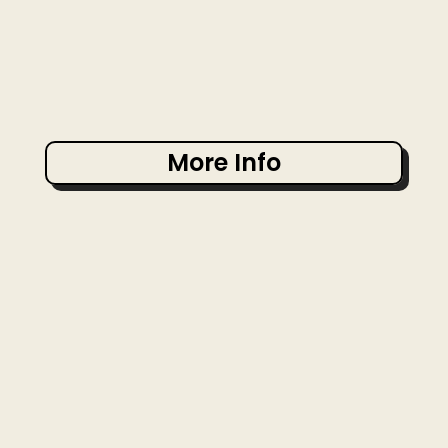
More Info