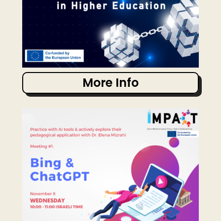
More Info