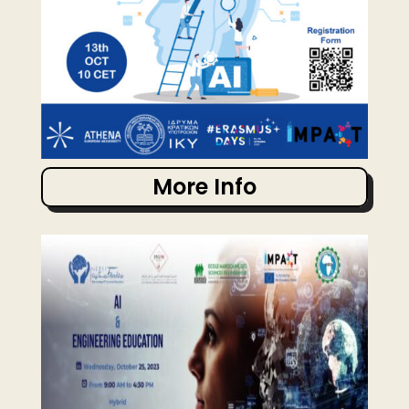
More Info