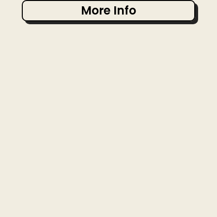
More Info