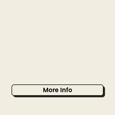
More Info