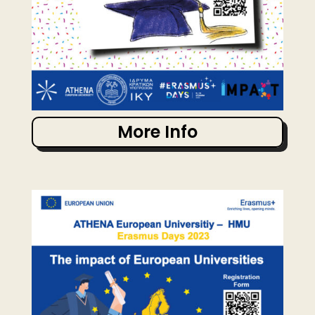
More Info