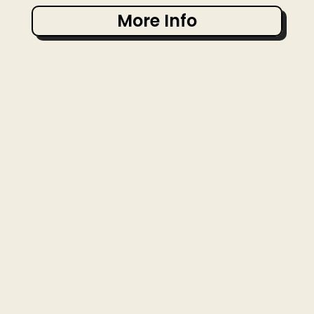
More Info