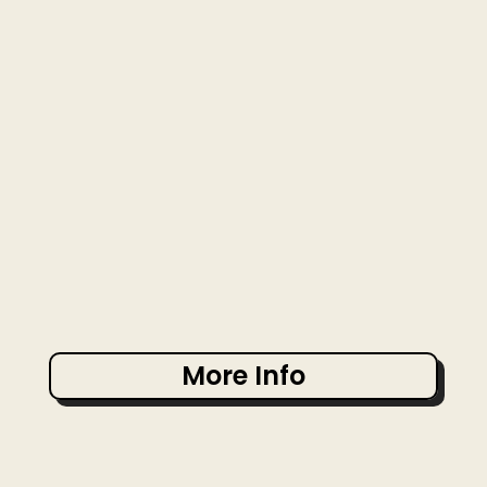
More Info