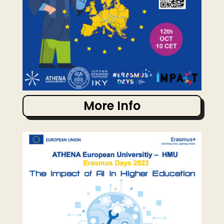
More Info