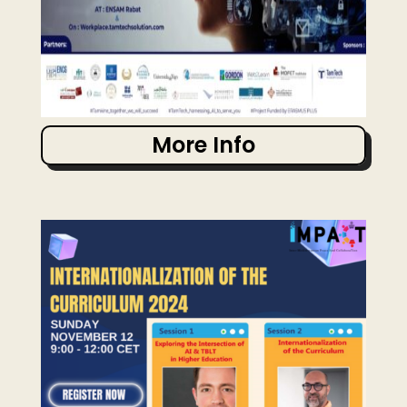
More Info