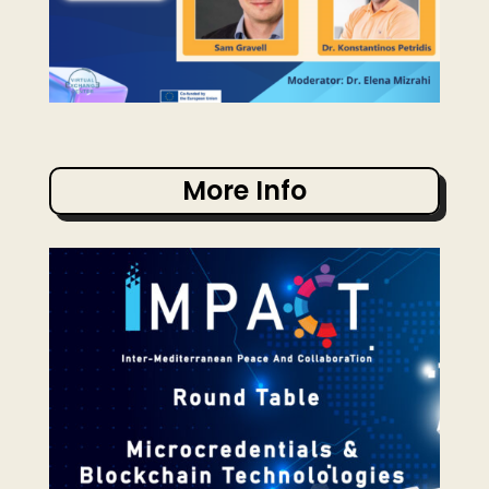
More Info