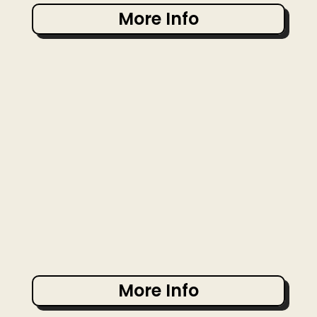
More Info
More Info