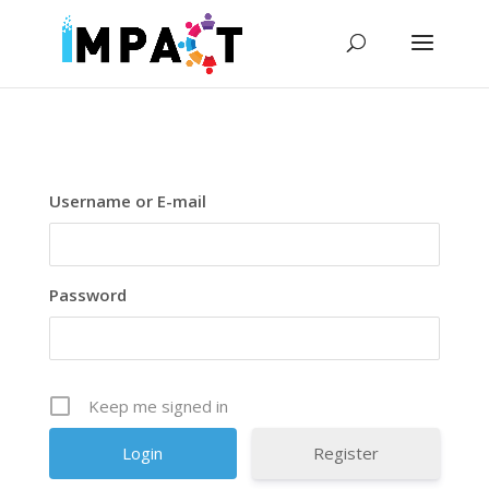
Username or E-mail
Password
Keep me signed in
Register