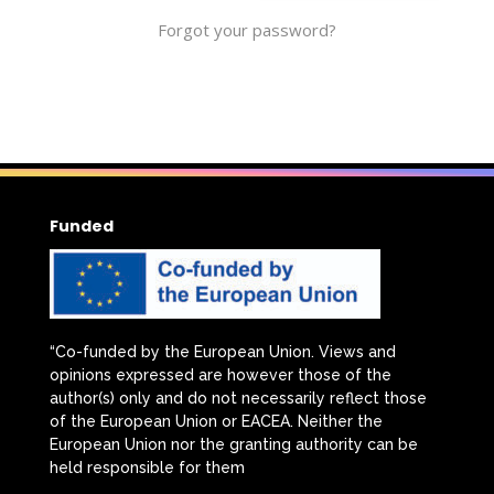
Forgot your password?
Funded
“Co-funded by the European Union. Views and
opinions expressed are however those of the
author(s) only and do not necessarily reflect those
of the European Union or EACEA. Neither the
European Union nor the granting authority can be
held responsible for them